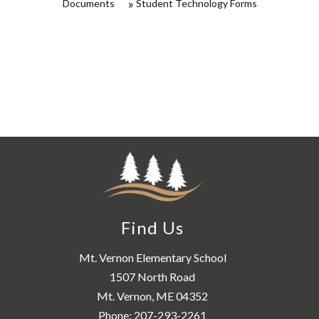
Documents
Student Technology Forms
Find Us
Mt. Vernon Elementary School
1507 North Road
Mt. Vernon, ME 04352
Phone:
207-293-2261