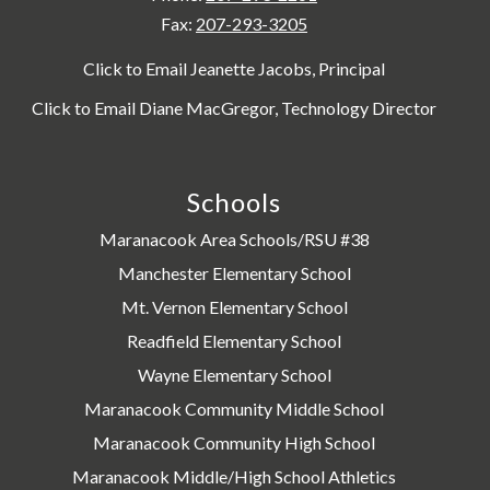
Fax:
207-293-3205
Click to Email Jeanette Jacobs, Principal
Click to Email Diane MacGregor, Technology Director
Schools
Maranacook Area Schools/RSU #38
Manchester Elementary School
Mt. Vernon Elementary School
Readfield Elementary School
Wayne Elementary School
Maranacook Community Middle School
Maranacook Community High School
Maranacook Middle/High School Athletics