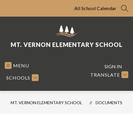
Skip
to
All School Calendar
SEA
content
MT. VERNON ELEMENTARY SCHOOL
MENU
SIGN IN
TRANSLATE
SCHOOLS
MT. VERNON ELEMENTARY SCHOOL
DOCUMENTS