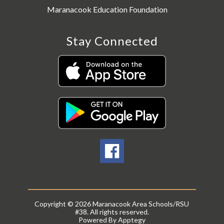
Maranacook Education Foundation
Stay Connected
Copyright © 2026 Maranacook Area Schools/RSU
#38. All rights reserved.
Powered By
Apptegy