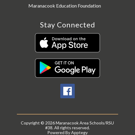
Maranacook Education Foundation
Stay Connected
Copyright © 2026 Maranacook Area Schools/RSU
#38. All rights reserved.
Powered By
Apptegy