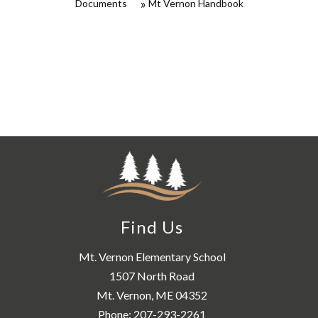
Documents
Mt Vernon Handbook
Find Us
Mt. Vernon Elementary School
1507 North Road
Mt. Vernon, ME 04352
Phone:
207-293-2261