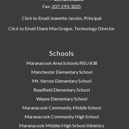
Fax:
207-293-3205
Click to Email Jeanette Jacobs, Principal
Click to Email Diane MacGregor, Technology Director
Schools
Maranacook Area Schools/RSU #38
Manchester Elementary School
Mt. Vernon Elementary School
Readfield Elementary School
Wayne Elementary School
Maranacook Community Middle School
Maranacook Community High School
Maranacook Middle/High School Athletics