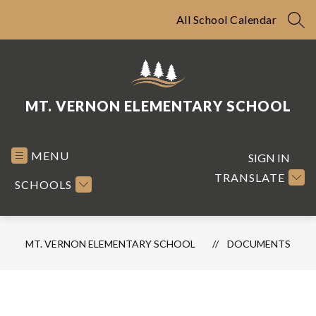
Skip
to
All School Calendar
SEA
content
MT. VERNON ELEMENTARY SCHOOL
MENU
SIGN IN
TRANSLATE
SCHOOLS
MT. VERNON ELEMENTARY SCHOOL
DOCUMENTS